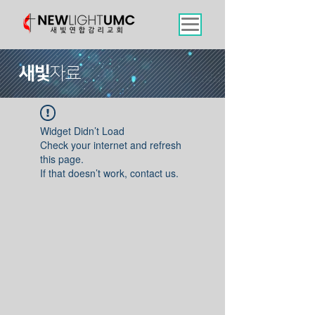
새빛
자료
Widget Didn’t Load
Check your internet and refresh
this page.
If that doesn’t work, contact us.